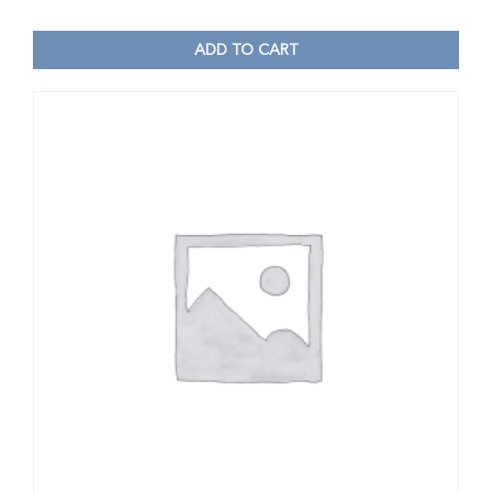
ADD TO CART