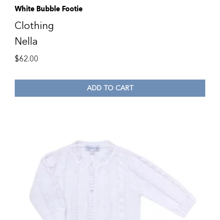
White Bubble Footie
Clothing
Nella
$
62.00
ADD TO CART