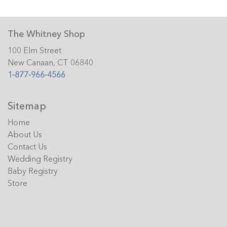
The Whitney Shop
100 Elm Street
New Canaan, CT 06840
1-877-966-4566
Sitemap
Home
About Us
Contact Us
Wedding Registry
Baby Registry
Store