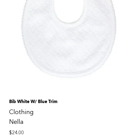
Bib White W/ Blue Trim
Clothing
Nella
$
24.00