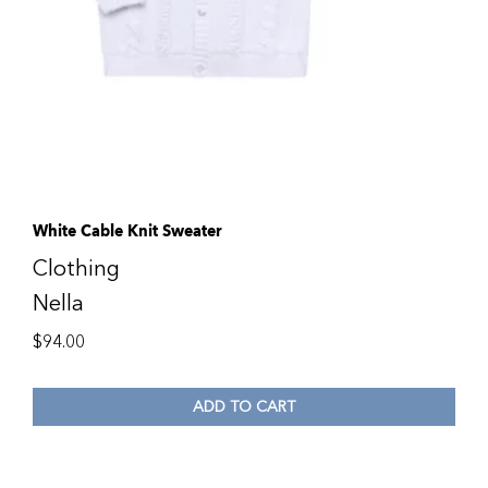
White Cable Knit Sweater
Clothing
Nella
$
94.00
ADD TO CART