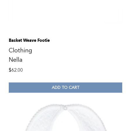
Basket Weave Footie
Clothing
Nella
$
62.00
ADD TO CART