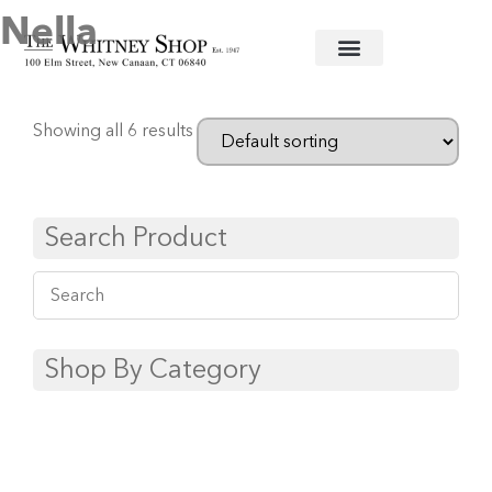
Nella
Home
/
Baby
/
Clothing
/ Nella
Showing all 6 results
Search Product
Shop By Category