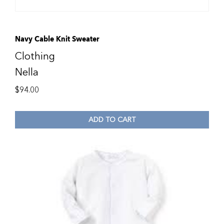
Navy Cable Knit Sweater
Clothing
Nella
$
94.00
ADD TO CART