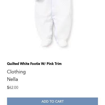
Quilted White Footie W/ Pink Trim
Clothing
Nella
$
62.00
ADD TO CART